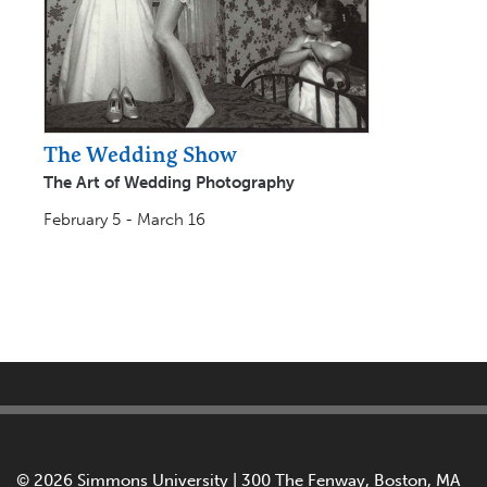
The Wedding Show
The Art of Wedding Photography
February 5 - March 16
©
2026 Simmons University | 300 The Fenway, Boston, MA