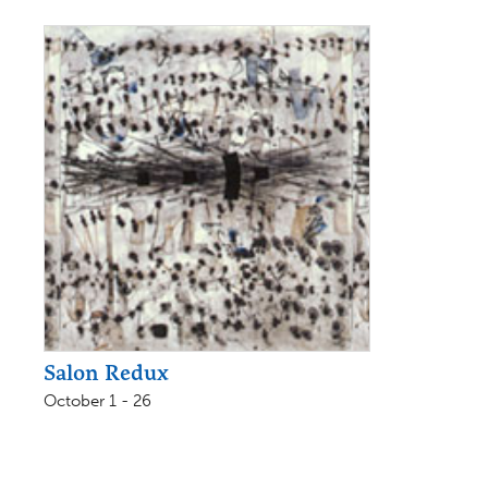
Salon Redux
October 1 - 26