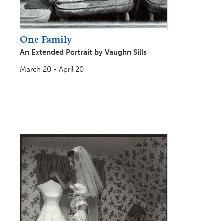
One Family
An Extended Portrait by Vaughn Sills
March 20 - April 20