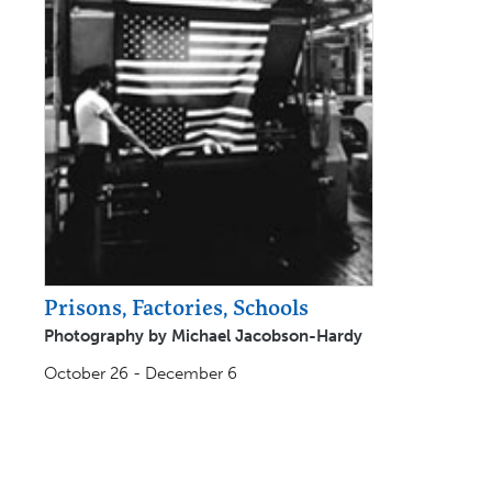
Prisons, Factories, Schools
Photography by Michael Jacobson-Hardy
October 26 - December 6