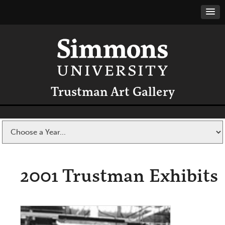
Trustman Art Gallery
2001 Trustman Exhibits