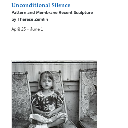
Unconditional Silence
Pattern and Membrane Recent Sculpture
by Therese Zemlin
April 23 - June 1