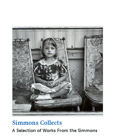
Simmons Collects
A Selection of Works From the Simmons