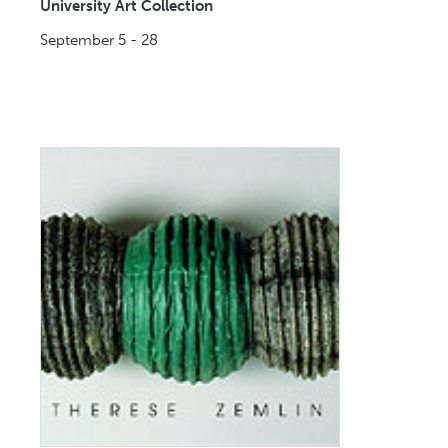
University Art Collection
September 5 - 28