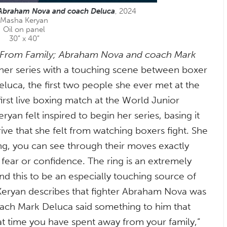
 Abraham Nova and coach Deluca
, 2024
Masha Keryan
Oil on panel
30” x 40”
 From Family; Abraham Nova and coach Mark
her series with a touching scene between boxer
uca, the first two people she ever met at the
irst live boxing match at the World Junior
an felt inspired to begin her series, basing it
ive that she felt from watching boxers fight. She
ing, you can see through their moves exactly
fear or confidence. The ring is an extremely
nd this to be an especially touching source of
y, Keryan describes that fighter Abraham Nova was
coach Mark Deluca said something to him that
that time you have spent away from your family,”