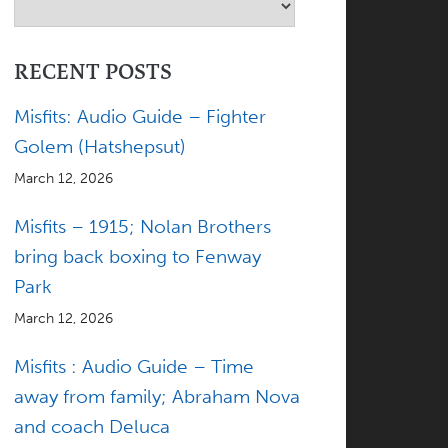
RECENT POSTS
Misfits: Audio Guide – Fighter
Golem (Hatshepsut)
March 12, 2026
Misfits – 1915; Nolan Brothers
bring back boxing to Fenway
Park
March 12, 2026
Misfits : Audio Guide – Time
away from family; Abraham Nova
and coach Deluca