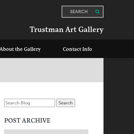
SEARCH
Trustman Art Gallery
About the Gallery
Contact Info
POST ARCHIVE