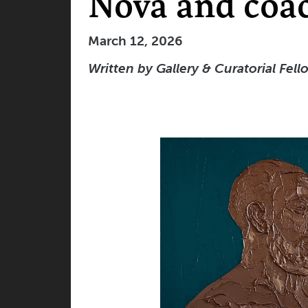
Nova and coa
March 12, 2026
Written
by Gallery & Curatorial Fell