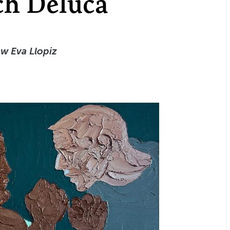
ch Deluca
ow Eva Llopiz