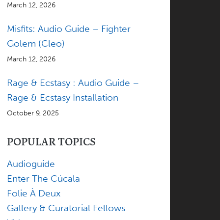
March 12, 2026
Misfits: Audio Guide – Fighter
Golem (Cleo)
March 12, 2026
Rage & Ecstasy : Audio Guide –
Rage & Ecstasy Installation
October 9, 2025
POPULAR TOPICS
Audioguide
Enter The Cúcala
Folie À Deux
Gallery & Curatorial Fellows