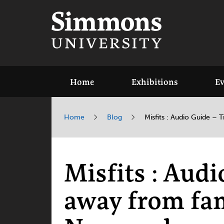
Home
Exhibitions
Ev
Home
Blog
Misfits : Audio Guide –
Misfits : Aud
away from fa