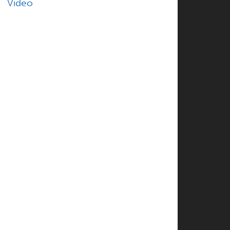
Video