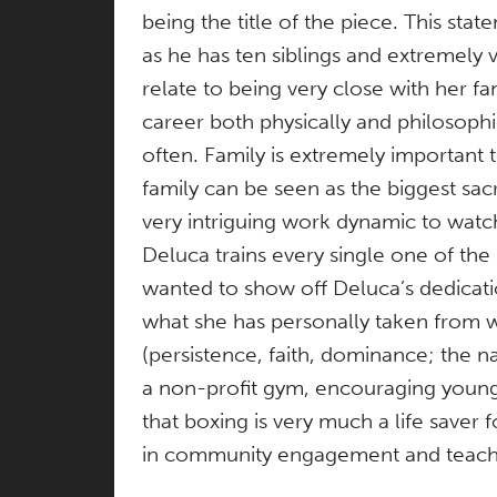
being the title of the piece. This st
as he has ten siblings and extremely v
relate to being very close with her fa
career both physically and philosophic
often. Family is extremely important
family can be seen as the biggest sac
very intriguing work dynamic to watc
Deluca trains every single one of the
wanted to show off Deluca’s dedicati
what she has personally taken from wa
(persistence, faith, dominance; the n
a non-profit gym, encouraging young 
that boxing is very much a life saver
in community engagement and teachi