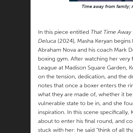
Time away from family;
In this piece entitled
That Time Away
Deluca
(2024), Masha Keryan begins 
Abraham Nova and his coach Mark Del
boxing gym. After watching her very f
League at Madison Square Garden, Kery
on the tension, dedication, and the dr
notes that once a boxer enters the r
what they are made of, whether it be 
vulnerable state to be in, and she fou
inspiration. In this scene specificall
about to enter his final round, and 
stuck with her: he said “think of all 