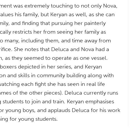
atement was extremely touching to not only Nova,
alues his family, but Keryan as well, as she can
mily, and finding that pursuing her painterly
ally restricts her from seeing her family as
 to many, including them, and time away from
rifice. She notes that Deluca and Nova had a
h, as they seemed to operate as one vessel.
 boxers depicted in her series, and Keryan
on and skills in community building along with
tching each fight she has seen in real life
ames of the other pieces). Deluca currently runs
students to join and train. Keryan emphasises
 for young boys, and applauds Deluca for his work
ng for young students.