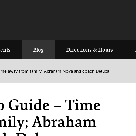
ents
Blog
Directions & Hours
 Time away from family; Abraham Nova and coach Deluca
io Guide – Time
mily; Abraham