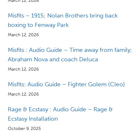
March 12, 2026
Misfits – 1915; Nolan Brothers bring back
boxing to Fenway Park
March 12, 2026
Misfits : Audio Guide – Time away from family;
Abraham Nova and coach Deluca
March 12, 2026
Misfits: Audio Guide – Fighter Golem (Cleo)
March 12, 2026
Rage & Ecstasy : Audio Guide – Rage &
Ecstasy Installation
October 9, 2025