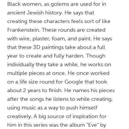
Black women, as golems are used for in
ancient Jewish history. He says that
creating these characters feels sort of like
Frankenstein. These rounds are created
with wire, plaster, foam, and paint. He says
that these 3D paintings take about a full
year to create and fully harden. Though
individually they take a while, he works on
multiple pieces at once. He once worked
on a life size round for Google that took
about 2 years to finish. He names his pieces
after the songs he listens to while creating,
using music as a way to push himself
creatively. A big source of inspiration for
him in this series was the album “Eve” by