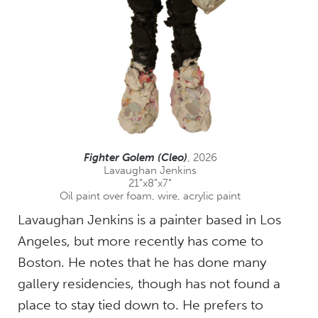
Fighter Golem (Cleo)
, 2026
Lavaughan Jenkins
21”x8”x7”
Oil paint over foam, wire, acrylic paint
Lavaughan Jenkins is a painter based in Los
Angeles, but more recently has come to
Boston. He notes that he has done many
gallery residencies, though has not found a
place to stay tied down to. He prefers to