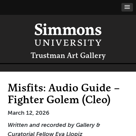
Trustman Art Gallery
Misfits: Audio Guide –
Fighter Golem (Cleo)
March 12, 2026
Written
and recorded
by Gallery &
Curatorial Fellow Eva Llopiz