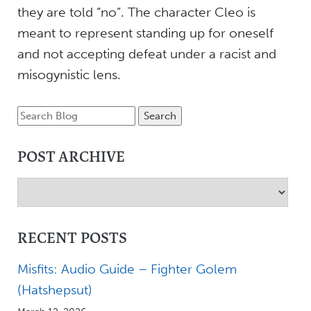
they are told “no”. The character Cleo is
meant to represent standing up for oneself
and not accepting defeat under a racist and
misogynistic lens.
POST ARCHIVE
RECENT POSTS
Misfits: Audio Guide – Fighter Golem
(Hatshepsut)