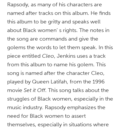
Rapsody, as many of his characters are
named after tracks on this album. He finds
this album to be gritty and speaks well
about Black women’ s rights. The notes in
the song are commands and give the
golems the words to let them speak. In this
piece entitled
Cleo
, Jenkins uses a track
from this album to name his golem. This
song is named after the character Cleo,
played by Queen Latifah, from the 1996
movie
Set it Off
. This song talks about the
struggles of Black women, especially in the
music industry. Rapsody emphasizes the
need for Black women to assert
themselves, especially in situations where