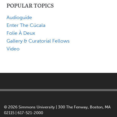
POPULAR TOPICS
Audioguide
Enter The Cúcala
Folie À Deux
Gallery & Curatorial Fellows
Video
©
2026 Simmons University | 300 The Fenway, Boston, MA
02115 | 617-521-2000