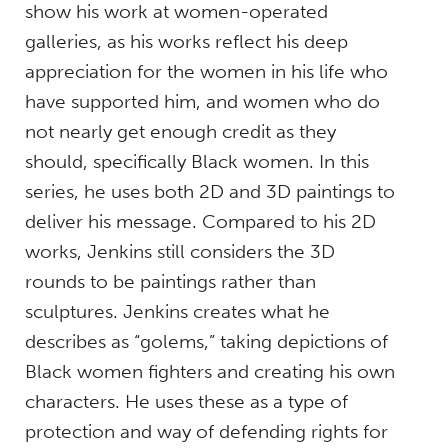
show his work at women-operated
galleries, as his works reflect his deep
appreciation for the women in his life who
have supported him, and women who do
not nearly get enough credit as they
should, specifically Black women. In this
series, he uses both 2D and 3D paintings to
deliver his message. Compared to his 2D
works, Jenkins still considers the 3D
rounds to be paintings rather than
sculptures. Jenkins creates what he
describes as “golems,” taking depictions of
Black women fighters and creating his own
characters. He uses these as a type of
protection and way of defending rights for