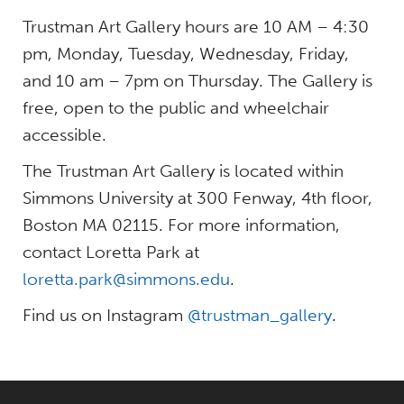
Trustman Art Gallery hours are 10 AM – 4:30
pm, Monday, Tuesday, Wednesday, Friday,
and 10 am – 7pm on Thursday. The Gallery is
free, open to the public and wheelchair
accessible.
The Trustman Art Gallery is located within
Simmons University at 300 Fenway, 4th floor,
Boston MA 02115. For more information,
contact Loretta Park at
loretta.park@simmons.edu
.
Find us on Instagram
@trustman_gallery
.