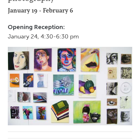
January 19 - February 6
Opening Reception:
January 24, 4:30-6:30 pm