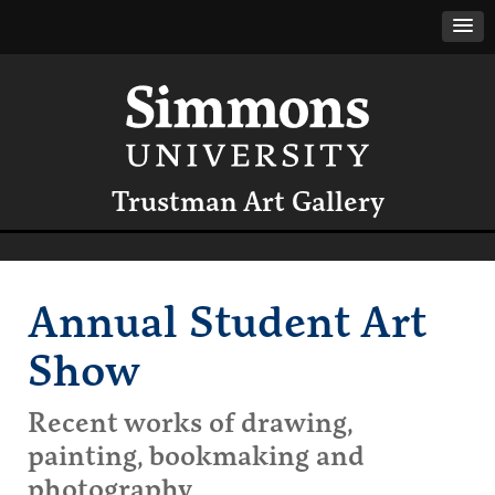
Trustman Art Gallery
Annual Student Art
Show
Recent works of drawing,
painting, bookmaking and
photography