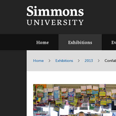
Home
Exhibitions
Ev
Home
Exhibitions
2013
Confab