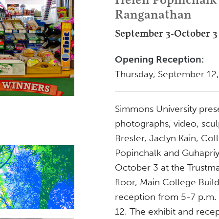
Ranganathan
September 3-October 3
Opening Reception:
Thursday, September 12
Simmons University pres
photographs, video, sculp
Bresler, Jaclyn Kain, Col
Popinchalk and Guhapri
October 3 at the Trustma
floor, Main College Buil
reception from 5-7 p.m.
12. The exhibit and recep