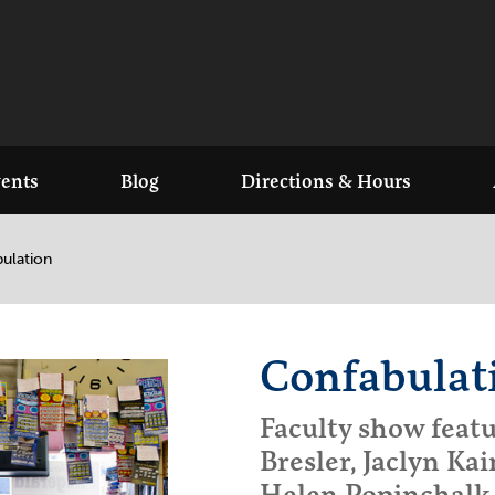
ents
Blog
Directions & Hours
ulation
Confabulat
Faculty show featu
Bresler, Jaclyn Kai
Helen Popinchalk