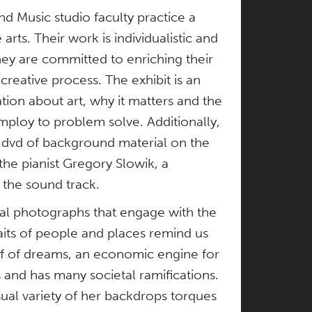
d Music studio faculty practice a
arts. Their work is individualistic and
hey are committed to enriching their
creative process. The exhibit is an
tion about art, why it matters and the
ploy to problem solve. Additionally,
 a dvd of background material on the
 the pianist Gregory Slowik, a
the sound track.
ital photographs that engage with the
raits of people and places remind us
tuff of dreams, an economic engine for
 and has many societal ramifications.
sual variety of her backdrops torques