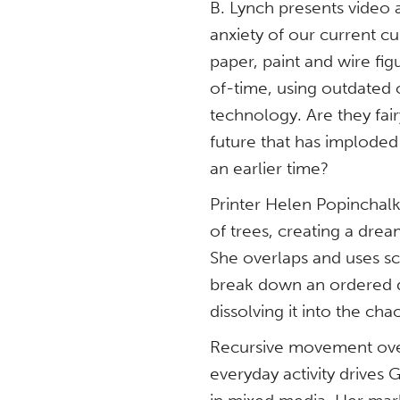
B. Lynch presents video a
anxiety of our current c
paper, paint and wire fi
of-time, using outdated 
technology. Are they fairy
future that has imploded
an earlier time?
Printer Helen Popinchalk
of trees, creating a dr
She overlaps and uses sca
break down an ordered de
dissolving it into the cha
Recursive movement ove
everyday activity drive