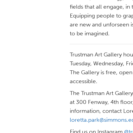
fields that all engage, in 
Equipping people to grap
are new and unforseen is
to be imagined.
Trustman Art Gallery ho
Tuesday, Wednesday, Fri
The Gallery is free, ope
accessible.
The Trustman Art Gallery
at 300 Fenway, 4th floo
information, contact Lore
loretta.park@simmons.e
Find us on Instagram
@tr