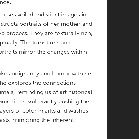
nce.
uses veiled, indistinct images in
structs portraits of her mother and
ep process. They are texturally rich,
tually. The transitions and
rtraits mirror the changes within
vokes poignancy and humor with her
he explores the connections
ls, reminding us of art historical
same time exuberantly pushing the
 layers of color, marks and washes
rasts-mimicking the inherent