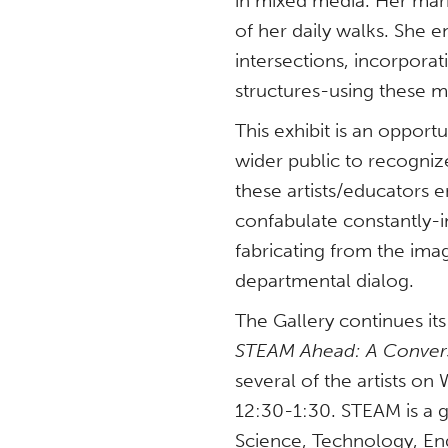
in mixed media. Her ma
of her daily walks. She 
intersections, incorporat
structures-using these m
This exhibit is an oppor
wider public to recogni
these artists/educators 
confabulate constantly-i
fabricating from the ima
departmental dialog.
The Gallery continues it
STEAM Ahead: A Conversa
several of the artists o
12:30-1:30. STEAM is a
Science, Technology, En