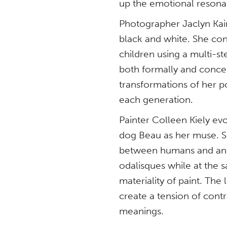
up the emotional resona
Photographer Jaclyn Kain 
black and white. She con
children using a multi-st
both formally and concep
transformations of her po
each generation.
Painter Colleen Kiely e
dog Beau as her muse. S
between humans and anima
odalisques while at the 
materiality of paint. The
create a tension of cont
meanings.