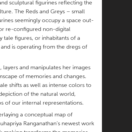
nd sculptural figurines reflecting the
ulture. The Reds and Greys – small
gurines seemingly occupy a space out-
or re-configured non-digital
 tale figures, or inhabitants of a
 and is operating from the dregs of
, layers and manipulates her images
eamscape of memories and changes.
le shifts as well as intense colors to
piction of the natural world,
os of our internal representations.
rlaying a conceptual map of
s Guhapriya Ranganathan’s newest work