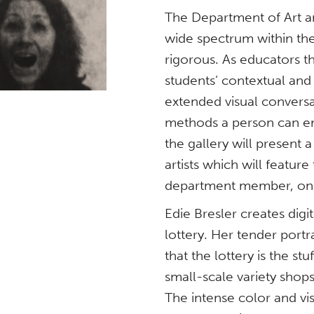
The Department of Art an
wide spectrum within the 
rigorous. As educators t
students’ contextual and 
extended visual conversa
methods a person can em
the gallery will present
artists which will feature
department member, on 
Edie Bresler creates dig
lottery. Her tender port
that the lottery is the s
small-scale variety shops
The intense color and vi