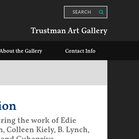
SEARCH
Trustman Art Gallery
About the Gallery
Contact Info
ion
ring the work of Edie
n, Colleen Kiely, B. Lynch,
 and Guhapriya