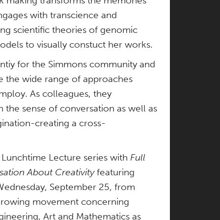
rk making transforms the memories
engages with transcience and
ing scientific theories of genomic
odels to visually constuct her works.
tuntiy for the Simmons community and
ze the wide range of approaches
employ. As colleagues, they
n the sense of conversation as well as
gination-creating a cross-
s Lunchtime Lecture series with
Full
tion About Creativity
featuring
n Wednesday, September 25, from
 growing movement concerning
gineering, Art and Mathematics as