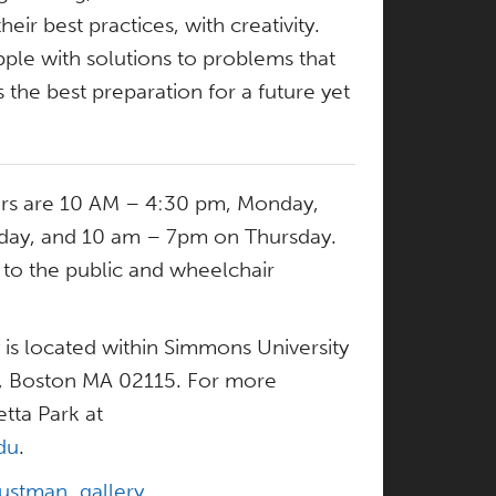
their best practices, with creativity.
ple with solutions to problems that
 the best preparation for a future yet
urs are 10 AM – 4:30 pm, Monday,
day, and 10 am – 7pm on Thursday.
n to the public and wheelchair
 is located within Simmons University
r, Boston MA 02115. For more
tta Park at
du
.
ustman_gallery
.