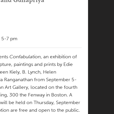
, 5-7 pm
ents
Confabulation
, an exhibition of
ture, paintings and prints by Edie
leen Kiely, B. Lynch, Helen
ya Ranganathan from September 5-
n Art Gallery, located on the fourth
ding, 300 the Fenway in Boston. A
 will be held on Thursday, September
tion are free and open to the public.