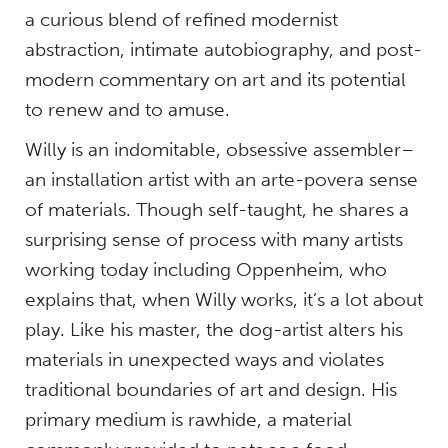
a curious blend of refined modernist
abstraction, intimate autobiography, and post-
modern commentary on art and its potential
to renew and to amuse.
Willy is an indomitable, obsessive assembler–
an installation artist with an arte-povera sense
of materials. Though self-taught, he shares a
surprising sense of process with many artists
working today including Oppenheim, who
explains that, when Willy works, it’s a lot about
play. Like his master, the dog-artist alters his
materials in unexpected ways and violates
traditional boundaries of art and design. His
primary medium is rawhide, a material