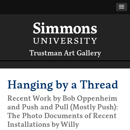
Trustman Art Gallery
Hanging by a Thread
Recent Work by Bob Oppenheim
and Push and Pull (Mostly Push):
The Photo Documents of Recent
Installations by Willy