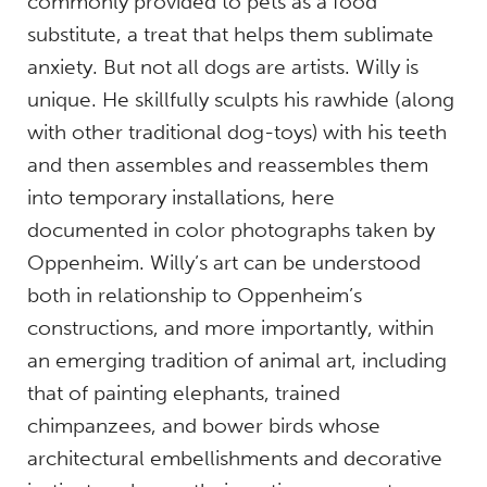
commonly provided to pets as a food
substitute, a treat that helps them sublimate
anxiety. But not all dogs are artists. Willy is
unique. He skillfully sculpts his rawhide (along
with other traditional dog-toys) with his teeth
and then assembles and reassembles them
into temporary installations, here
documented in color photographs taken by
Oppenheim. Willy’s art can be understood
both in relationship to Oppenheim’s
constructions, and more importantly, within
an emerging tradition of animal art, including
that of painting elephants, trained
chimpanzees, and bower birds whose
architectural embellishments and decorative