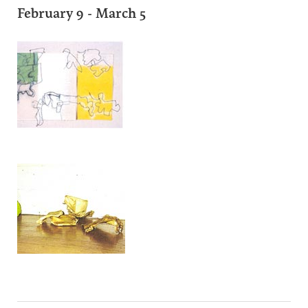
February 9 - March 5