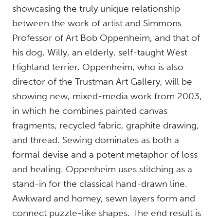
showcasing the truly unique relationship
between the work of artist and Simmons
Professor of Art Bob Oppenheim, and that of
his dog, Willy, an elderly, self-taught West
Highland terrier. Oppenheim, who is also
director of the Trustman Art Gallery, will be
showing new, mixed-media work from 2003,
in which he combines painted canvas
fragments, recycled fabric, graphite drawing,
and thread. Sewing dominates as both a
formal devise and a potent metaphor of loss
and healing. Oppenheim uses stitching as a
stand-in for the classical hand-drawn line.
Awkward and homey, sewn layers form and
connect puzzle-like shapes. The end result is