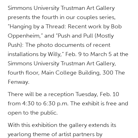
Simmons University Trustman Art Gallery
presents the fourth in our couples series,
“Hanging by a Thread: Recent work by Bob
Oppenheim,” and “Push and Pull (Mostly
Push): The photo documents of recent
installations by Willy,” Feb. 9 to March 5 at the
Simmons University Trustman Art Gallery,
fourth floor, Main College Building, 300 The
Fenway.
There will be a reception Tuesday, Feb. 10
from 4:30 to 6:30 p.m. The exhibit is free and
open to the public.
With this exhibition the gallery extends its
yearlong theme of artist partners by