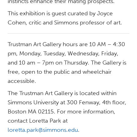
instincts enhance their mating prospects.
This exhibition is guest curated by Joyce
Cohen, critic and Simmons professor of art.
Trustman Art Gallery hours are 10 AM – 4:30
pm, Monday, Tuesday, Wednesday, Friday,
and 10 am – 7pm on Thursday. The Gallery is
free, open to the public and wheelchair
accessible.
The Trustman Art Gallery is located within
Simmons University at 300 Fenway, 4th floor,
Boston MA 02115. For more information,
contact Loretta Park at
loretta.park@simmons.edu
.