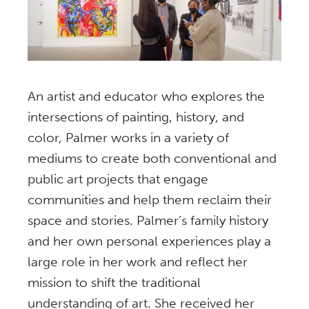
An artist and educator who explores the
intersections of painting, history, and
color, Palmer works in a variety of
mediums to create both conventional and
public art projects that engage
communities and help them reclaim their
space and stories. Palmer’s family history
and her own personal experiences play a
large role in her work and reflect her
mission to shift the traditional
understanding of art. She received her