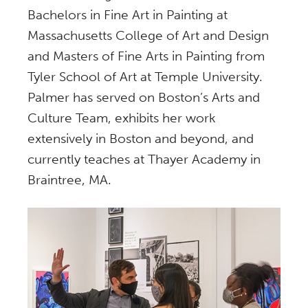
Bachelors in Fine Art in Painting at
Massachusetts College of Art and Design
and Masters of Fine Arts in Painting from
Tyler School of Art at Temple University.
Palmer has served on Boston’s Arts and
Culture Team, exhibits her work
extensively in Boston and beyond, and
currently teaches at Thayer Academy in
Braintree, MA.