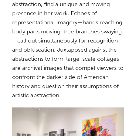
abstraction, find a unique and moving
presence in her work. Echoes of
representational imagery—hands reaching,
body parts moving, tree branches swaying
—call out simultaneously for recognition
and obfuscation. Juxtaposed against the
abstractions to form large-scale collages
are archival images that compel viewers to
confront the darker side of American
history and question their assumptions of
artistic abstraction.