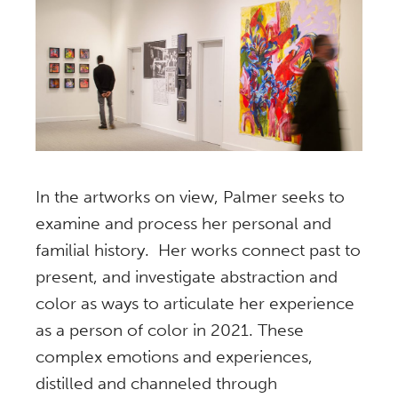
In the artworks on view, Palmer seeks to
examine and process her personal and
familial history. Her works connect past to
present, and investigate abstraction and
color as ways to articulate her experience
as a person of color in 2021. These
complex emotions and experiences,
distilled and channeled through