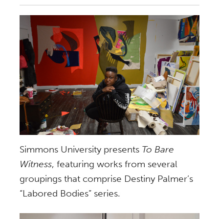
Simmons University presents
To Bare
Witness
, featuring works from several
groupings that comprise Destiny Palmer’s
“Labored Bodies” series.