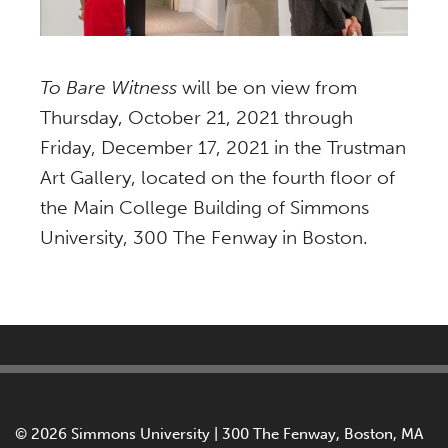
To Bare Witness
will be on view from
Thursday, October 21, 2021 through
Friday, December 17, 2021 in the Trustman
Art Gallery, located on the fourth floor of
the Main College Building of Simmons
University, 300 The Fenway in Boston.
©
2026 Simmons University | 300 The Fenway, Boston, MA