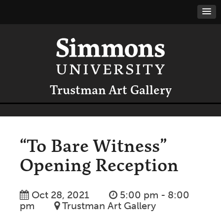
Trustman Art Gallery
“To Bare Witness”
Opening Reception
Oct 28, 2021
5:00 pm - 8:00
pm
Trustman Art Gallery