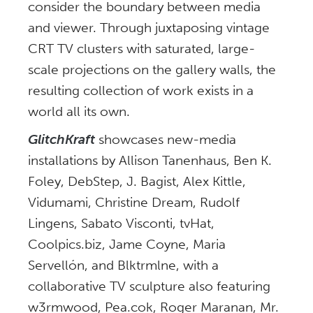
consider the boundary between media
and viewer. Through juxtaposing vintage
CRT TV clusters with saturated, large-
scale projections on the gallery walls, the
resulting collection of work exists in a
world all its own.
GlitchKraft
showcases new-media
installations by Allison Tanenhaus, Ben K.
Foley, DebStep, J. Bagist, Alex Kittle,
Vidumami, Christine Dream, Rudolf
Lingens, Sabato Visconti, tvHat,
Coolpics.biz, Jame Coyne, Maria
Servellón, and Blktrmlne, with a
collaborative TV sculpture also featuring
w3rmwood, Pea.cok, Roger Maranan, Mr.