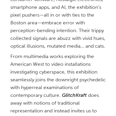
smartphone apps, and AI, the exhibition’s
pixel pushers—all in or with ties to the
Boston area—embrace error with
perception-bending intention. Their trippy
collected signals are abuzz with vivid hues,
optical illusions, mutated media… and cats.
From multimedia works exploring the
American West to video installations
investigating cyberspace, this exhibition
seamlessly joins the downright psychedelic
with hyperreal examinations of
contemporary culture.
GlitchKraft
does
away with notions of traditional
representation and instead invites us to