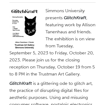
Simmons University
presents
GlitchKraft
,
featuring work by Allison
Tanenhaus and friends.
The exhibition is on view
from Tuesday,
September 5, 2023 to Friday, October 20,
2023. Please join us for the closing
reception on Thursday, October 19 from 5
to 8 PM in the Trustman Art Gallery.
GlitchKraft
is a glittering ode to glitch art,
the practice of disrupting digital files for
aesthetic purposes. Using and misusing
consumer software, nostalgic electronics,