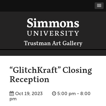
Trustman Art Gallery
“GlitchKraft” Closing
Reception
Oct 19, 2023
5:00 pm - 8:00
pm