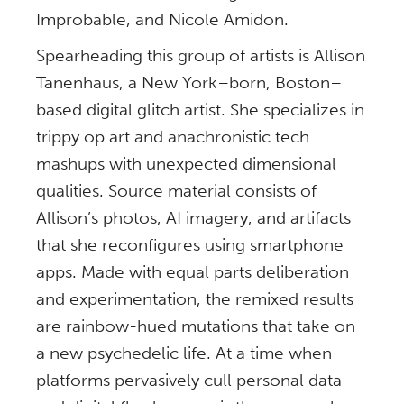
Improbable, and Nicole Amidon.
Spearheading this group of artists is Allison
Tanenhaus, a New York–born, Boston–
based digital glitch artist. She specializes in
trippy op art and anachronistic tech
mashups with unexpected dimensional
qualities. Source material consists of
Allison’s photos, AI imagery, and artifacts
that she reconfigures using smartphone
apps. Made with equal parts deliberation
and experimentation, the remixed results
are rainbow-hued mutations that take on
a new psychedelic life. At a time when
platforms pervasively cull personal data—